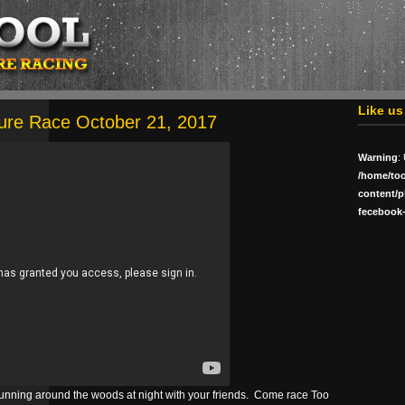
Like u
ure Race October 21, 2017
Warning
:
/home/to
content/p
fecebook-
 running around the woods at night with your friends. Come race Too