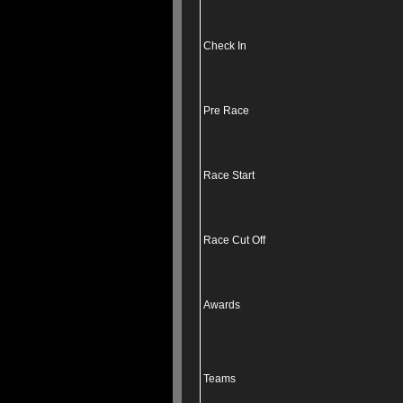
Check In
Pre Race
Race Start
Race Cut Off
Awards
Teams