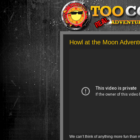
Howl at the Moon Advent
We can’t think of anything more fun than