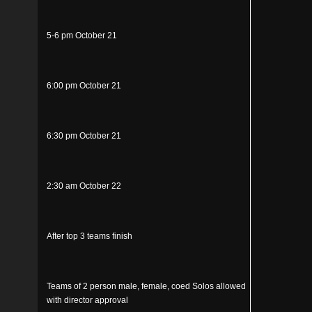
5-6 pm October 21
6:00 pm October 21
6:30 pm October 21
2:30 am October 22
After top 3 teams finish
Teams of 2 person male, female, coed Solos allowed
with director approval