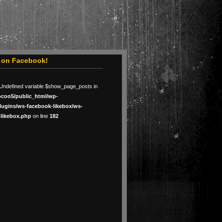
s on Facebook!
 Undefined variable $show_page_posts in
ocoo5/public_html/wp-
lugins/ws-facebook-likebox/ws-
likebox.php
on line
182