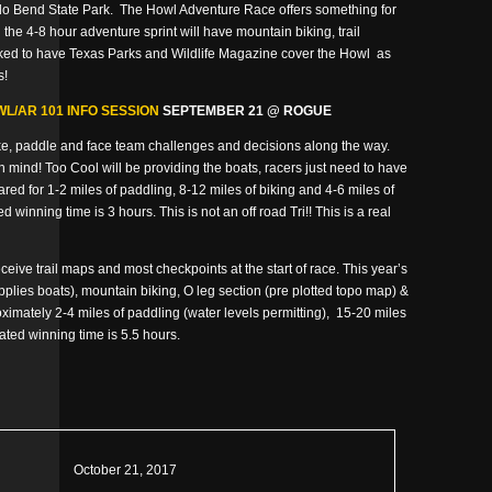
rado Bend State Park. The Howl Adventure Race offers something for
 the 4-8 hour adventure sprint will have mountain biking, trail
oked to have Texas Parks and Wildlife Magazine cover the Howl as
s!
L/AR 101 INFO SESSION
SEPTEMBER 21 @ ROGUE
ike, paddle and face team challenges and decisions along the way.
n mind! Too Cool will be providing the boats, racers just need to have
ed for 1-2 miles of paddling, 8-12 miles of biking and 4-6 miles of
 winning time is 3 hours. This is not an off road Tri!! This is a real
ceive trail maps and most checkpoints at the start of race. This year’s
pplies boats), mountain biking, O leg section (pre plotted topo map) &
ximately 2-4 miles of paddling (water levels permitting), 15-20 miles
mated winning time is 5.5 hours.
October 21, 2017