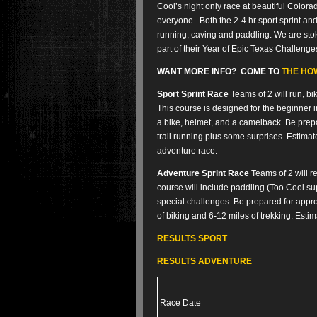
Cool’s night only race at beautiful Colo
everyone. Both the 2-4 hr sport sprint and
running, caving and paddling. We are st
part of their Year of Epic Texas Challenge
WANT MORE INFO? COME TO
THE HOW
Sport Sprint Race
Teams of 2 will run, b
This course is designed for the beginner i
a bike, helmet, and a camelback. Be prepar
trail running plus some surprises. Estimated
adventure race.
Adventure Sprint Race
Teams of 2 will re
course will include paddling (Too Cool su
special challenges. Be prepared for appro
of biking and 6-12 miles of trekking. Esti
RESULTS SPORT
RESULTS ADVENTURE
Race Date