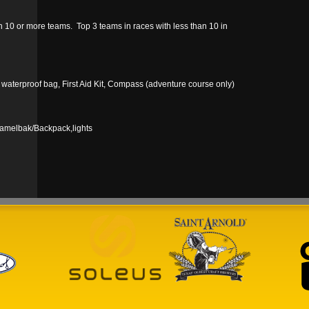
10 or more teams. Top 3 teams in races with less than 10 in
n waterproof bag, First Aid Kit, Compass (adventure course only)
Camelbak/Backpack,lights