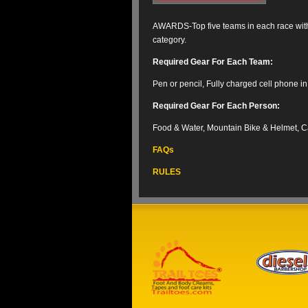
AWARDS-Top five teams in each race with 
category.
Required Gear For Each Team
:
Pen or pencil, Fully charged cell phone i
Required Gear For Each Person
:
Food & Water, Mountain Bike & Helmet, 
FAQs
RULES