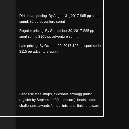
Dirt cheap pricing: By August 31, 2017-$65 pp sport
sprint, 85 pp adventure sprint
Regular pricing: By September 30, 2017-$85 pp
sport sprint, $105 pp adventure sprint
Late pricing: By October 20, 2017-$95 pp sport sprint,
$115 pp adventure sprint
Land use fees, maps, awesome shwagg (must
register by September 30 to ensure), boats, team
challenges, awards for top finishers, finisher award