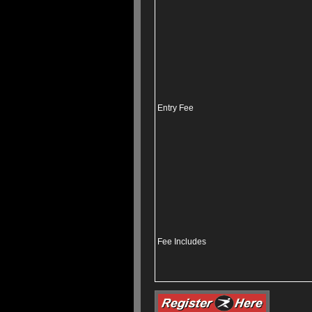
Entry Fee
Fee Includes